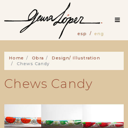
Skip
to
main
content
esp
eng
Home
Obra
Design/ Illustration
Chews Candy
Chews Candy