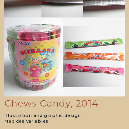
Chews Candy, 2014
Illustration and graphic design
Medidas variables