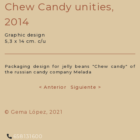
Chew Candy unities,
2014
Graphic design
5,3 x 14 cm. c/u
Packaging design for jelly beans "Chew candy" of
the russian candy company Melada
< Anterior
Siguiente >
© Gema López, 2021
658131600