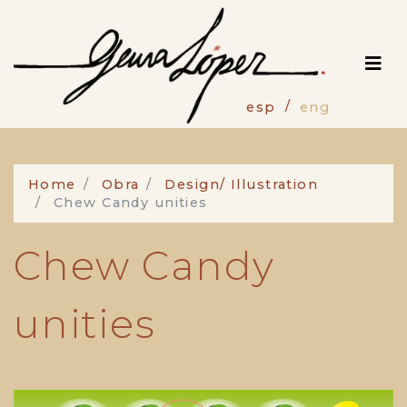
Skip
to
main
content
esp
eng
Home
Obra
Design/ Illustration
Chew Candy unities
Chew Candy
unities