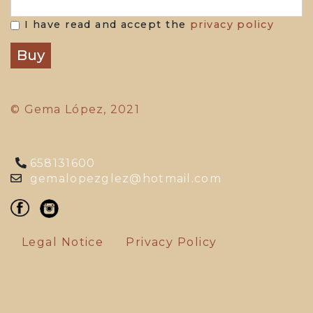
I have read and accept the
privacy policy
© Gema López, 2021
658131600
gemalopezglez@hotmail.com
Legal Notice
Privacy Policy