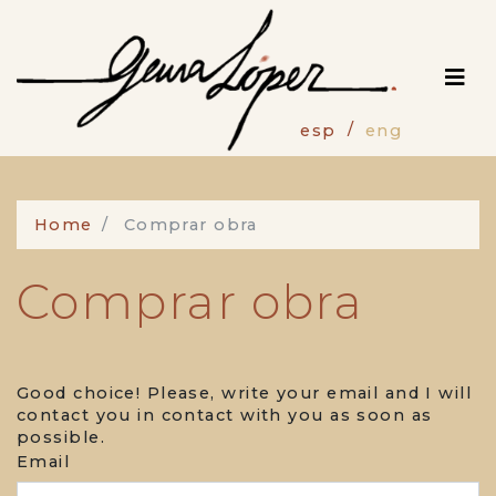
Skip
to
main
content
esp
eng
Home
Comprar obra
Comprar obra
Good choice! Please, write your email and I will
contact you in contact with you as soon as
possible.
Email