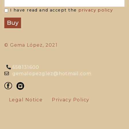
I have read and accept the
privacy policy
© Gema López, 2021
658131600
gemalopezglez@hotmail.com
Legal Notice
Privacy Policy