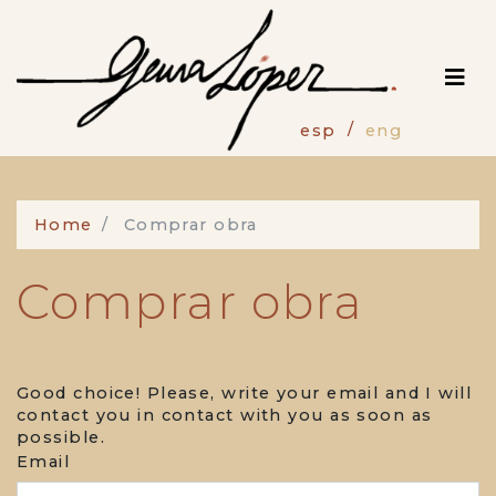
Skip
to
main
content
esp
eng
Home
Comprar obra
Comprar obra
Good choice! Please, write your email and I will
contact you in contact with you as soon as
possible.
Email